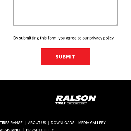
By submitting this form, you agree to our privacy policy.
TIRES RANGE
|
ABOUT US
|
DOWNLOADS
|
MEDIA GALLERY
|
ASSISTANCE
|
PRIVACY POLICY