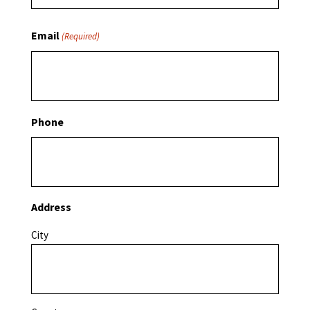
Email
(Required)
Phone
Address
City