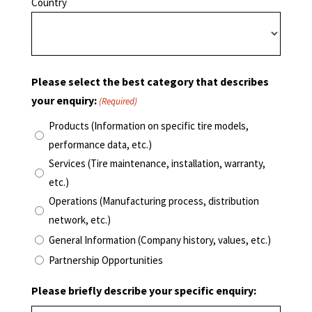
Country
Please select the best category that describes
your enquiry:
(Required)
Products (Information on specific tire models,
performance data, etc.)
Services (Tire maintenance, installation, warranty,
etc.)
Operations (Manufacturing process, distribution
network, etc.)
General Information (Company history, values, etc.)
Partnership Opportunities
Please briefly describe your specific enquiry: