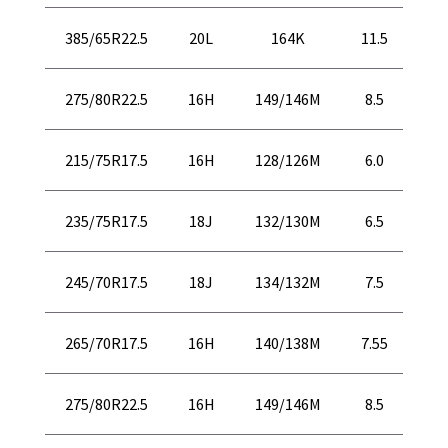
43
385/65R22.5
20L
164K
11.5
10
40
275/80R22.5
16H
149/146M
8.5
10
30
215/75R17.5
16H
128/126M
6.0
77
31
235/75R17.5
18J
132/130M
6.5
81
32
245/70R17.5
18J
134/132M
7.5
82
32
265/70R17.5
16H
140/138M
7.55
83
40
275/80R22.5
16H
149/146M
8.5
10