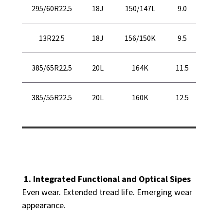
37
295/60R22.5
18J
150/147L
9.0
94
45
13R22.5
18J
156/150K
9.5
11
43
385/65R22.5
20L
164K
11.5
10
39
385/55R22.5
20L
160K
12.5
10
1. Integrated Functional and Optical Sipes
Even wear. Extended tread life. Emerging wear
appearance.