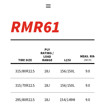
RMR61
M
PLY
OVER
RATING /
MEAS. RIM
DIAM
LOAD
TIRE SIZE
RANGE
LI/SI
(INCH)
(IN.
43
315/80R22.5
18J
156/150L
9.0
10
40
315/70R22.5
18J
156/150L
9.0
10
41
295/80R22.5
18J
154/149M
9.0
10