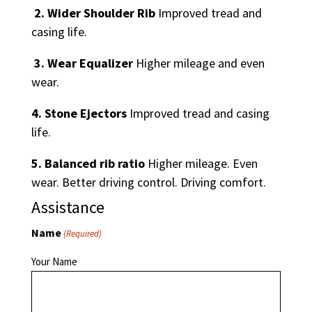
2. Wider Shoulder Rib
Improved tread and
casing life.
3. Wear Equalizer
Higher mileage and even
wear.
4. Stone Ejectors
Improved tread and casing
life.
5. Balanced rib ratio
Higher mileage. Even
wear. Better driving control. Driving comfort.
Assistance
Name
(Required)
Your Name